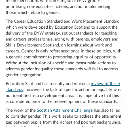
recommendations with some regional DYW groups
prioritising non-equalities actions, and not implementing
those which relate to gender.
The Career Education Standard and Work Placement Standard
which were developed by Education Scotland to support the
delivery of the DYW strategy, set out standards for teaching
and careers professionals, along with parents, employers and
Skills Development Scotland, on learning about work and
careers. Gender is only referenced once in these policies, with
a generic commitment to promoting equality of opportunity.
Without the inclusion of specific and measurable actions to
address gender inequality these standards will fail to address
gender segregation.
Education Scotland has recently undertaken a
review of these
standards
; however the lack of specific action on equality was
not identified as a development area. It is imperative that this
is considered prior to the redevelopment of these standards.
The work of the
Scottish Attainment Challenge
has also failed
to consider gender. This work seeks to address the attainment
gap between pupils from the richest and poorest backgrounds,