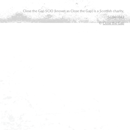
Close the Gap SCIO (known as Close the Gap) is a Scottish charity,
SC046842
©
Close the Gap