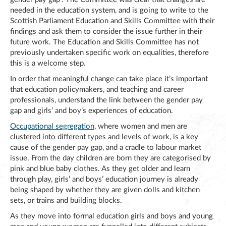
needed in the education system, and is going to write to the
Scottish Parliament Education and Skills Committee with their
findings and ask them to consider the issue further in their
future work. The Education and Skills Committee has not
previously undertaken specific work on equalities, therefore
this is a welcome step.
In order that meaningful change can take place it’s important
that education policymakers, and teaching and career
professionals, understand the link between the gender pay
gap and girls’ and boy’s experiences of education.
Occupational segregation
, where women and men are
clustered into different types and levels of work, is a key
cause of the gender pay gap, and a cradle to labour market
issue. From the day children are born they are categorised by
pink and blue baby clothes. As they get older and learn
through play, girls’ and boys’ education journey is already
being shaped by whether they are given dolls and kitchen
sets, or trains and building blocks.
As they move into formal education girls and boys and young