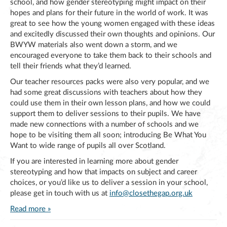
school, and how gender stereotyping might impact on their
hopes and plans for their future in the world of work. It was
great to see how the young women engaged with these ideas
and excitedly discussed their own thoughts and opinions. Our
BWYW materials also went down a storm, and we
encouraged everyone to take them back to their schools and
tell their friends what they’d learned.
Our teacher resources packs were also very popular, and we
had some great discussions with teachers about how they
could use them in their own lesson plans, and how we could
support them to deliver sessions to their pupils. We have
made new connections with a number of schools and we
hope to be visiting them all soon; introducing Be What You
Want to wide range of pupils all over Scotland.
If you are interested in learning more about gender
stereotyping and how that impacts on subject and career
choices, or you’d like us to deliver a session in your school,
please get in touch with us at
info@closethegap.org.uk
Read more »