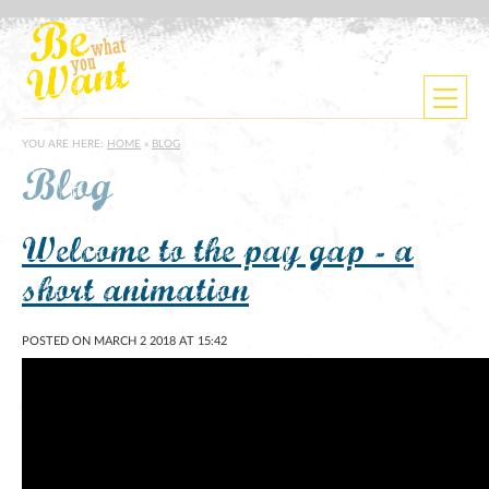
YOU ARE HERE:
HOME
»
BLOG
Blog
Welcome to the pay gap - a
short animation
POSTED ON MARCH 2 2018 AT 15:42