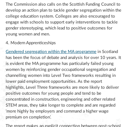
The Commission also calls on the Scottish Funding Council to
develop an action plan to tackle gender segregation within the
college education system. Colleges are also encouraged to
engage with schools to support early interventions to tackle
gender stereotyping, which lead to positive outcomes for
young women and men.
4. Modern Apprenticeships
Gendered segregation within the MA programme
in Scotland
has been the focus of debate and analysis for over 10 years. It
is evident the MA programme has particularly failed young
women by reinforcing gender occupational segregation and
channelling women into Level Two frameworks resulting in
lower paid employment opportunities. As the report
highlights, Level Three frameworks are more likely to deliver
positive outcomes for young people and tend to be
concentrated in construction, engineering and other related
STEM areas, they take longer to complete and are regarded
‘more highly by employers and command a higher wage
premium on completion’.
The report makes an explicit connection between post-school