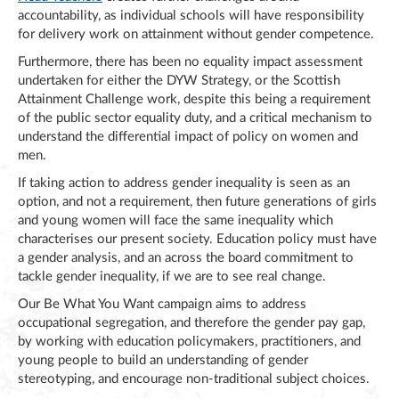
accountability, as individual schools will have responsibility
for delivery work on attainment without gender competence.
Furthermore, there has been no equality impact assessment
undertaken for either the DYW Strategy, or the Scottish
Attainment Challenge work, despite this being a requirement
of the public sector equality duty, and a critical mechanism to
understand the differential impact of policy on women and
men.
If taking action to address gender inequality is seen as an
option, and not a requirement, then future generations of girls
and young women will face the same inequality which
characterises our present society. Education policy must have
a gender analysis, and an across the board commitment to
tackle gender inequality, if we are to see real change.
Our Be What You Want campaign aims to address
occupational segregation, and therefore the gender pay gap,
by working with education policymakers, practitioners, and
young people to build an understanding of gender
stereotyping, and encourage non-traditional subject choices.