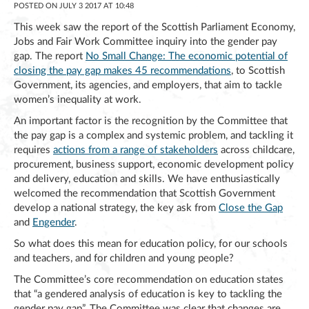
POSTED ON JULY 3 2017 AT 10:48
This week saw the report of the Scottish Parliament Economy,
Jobs and Fair Work Committee inquiry into the gender pay
gap. The report
No Small Change: The economic potential of
closing the pay gap makes 45 recommendations
, to Scottish
Government, its agencies, and employers, that aim to tackle
women’s inequality at work.
An important factor is the recognition by the Committee that
the pay gap is a complex and systemic problem, and tackling it
requires
actions from a range of stakeholders
across childcare,
procurement, business support, economic development policy
and delivery, education and skills. We have enthusiastically
welcomed the recommendation that Scottish Government
develop a national strategy, the key ask from
Close the Gap
and
Engender
.
So what does this mean for education policy, for our schools
and teachers, and for children and young people?
The Committee’s core recommendation on education states
that “a gendered analysis of education is key to tackling the
gender pay gap”. The Committee was clear that changes are