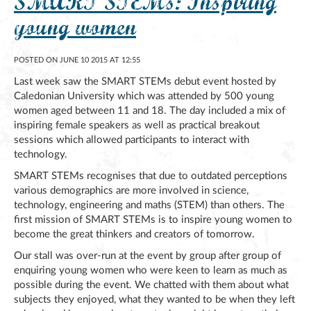
SMART STEMs: Inspiring
young women
POSTED ON JUNE 10 2015 AT 12:55
Last week saw the SMART STEMs debut event hosted by
Caledonian University which was attended by 500 young
women aged between 11 and 18. The day included a mix of
inspiring female speakers as well as practical breakout
sessions which allowed participants to interact with
technology.
SMART STEMs recognises that due to outdated perceptions
various demographics are more involved in science,
technology, engineering and maths (STEM) than others. The
first mission of SMART STEMs is to inspire young women to
become the great thinkers and creators of tomorrow.
Our stall was over-run at the event by group after group of
enquiring young women who were keen to learn as much as
possible during the event. We chatted with them about what
subjects they enjoyed, what they wanted to be when they left