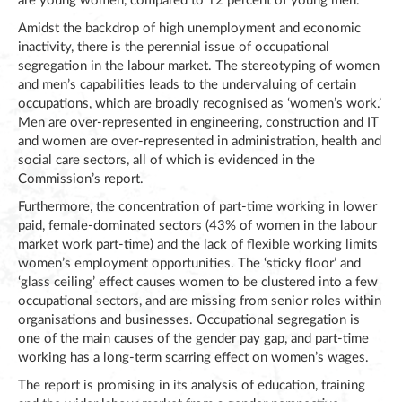
are young women, compared to 12 percent of young men.
Amidst the backdrop of high unemployment and economic
inactivity, there is the perennial issue of occupational
segregation in the labour market. The stereotyping of women
and men’s capabilities leads to the undervaluing of certain
occupations, which are broadly recognised as ‘women’s work.’
Men are over-represented in engineering, construction and IT
and women are over-represented in administration, health and
social care sectors, all of which is evidenced in the
Commission’s report.
Furthermore, the concentration of part-time working in lower
paid, female-dominated sectors (43% of women in the labour
market work part-time) and the lack of flexible working limits
women’s employment opportunities. The ‘sticky floor’ and
‘glass ceiling’ effect causes women to be clustered into a few
occupational sectors, and are missing from senior roles within
organisations and businesses. Occupational segregation is
one of the main causes of the gender pay gap, and part-time
working has a long-term scarring effect on women’s wages.
The report is promising in its analysis of education, training