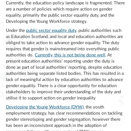
Currently, the education policy landscape is fragmented. There
are a number of policies which require action on gender
equality, primarily the public sector equality duty, and the
Developing the Young Workforce strategy.
Under the
public sector equality duty
, public authorities such
as Education Scotland, and local and education authorities are
obliged to take action to advance gender equality. The duty
requires that gender is mainstreamed into everything public
authorities do.
Currently, this is not being done well
. At
present education authorities’ reporting under the duty is
done as part of local authorities’ reporting, despite education
authorities being separate listed bodies. This has resulted in a
lack of meaningful action by education authorities to advance
gender equality. There is a clear opportunity for education
stakeholders to improve their understanding of the duty and
utilise it to support action on gender inequality
Developing the Young Workforce (DYW)
, the youth
employment strategy, has clear recommendations on tackling
gender stereotyping and gender segregation, however there
has been an inconsistent approach in the adoption of