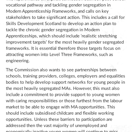
vocational pathway and tackling gender segregation in
Modern Apprenticeship Frameworks, and calls on key
stakeholders to take significant action. This includes a call for
Skills Development Scotland to develop an action plan to
tackle the chronic gender segregation in Modern
Apprenticeships, which should include ‘realistic stretching
improvement targets’ for the most heavily gender segregated
frameworks. It is essential therefore those targets focus on
attracting women into Level Three Frameworks, such as
engineering.
The Commission also wants to see partnerships between
schools, training providers, colleges, employers and equalities
bodies to help develop support networks for young people in
the most heavily segregated MAs. However, this must also
include a commitment to provide support to young women
with caring responsibilities or those furthest from the labour
market to be able to engage with MA opportunities. This
should include subsidised childcare and flexible working
opportunities. Unless these barriers to participation are
addressed then the vast majority of unemployed and
economically inactive young women will continue to miss