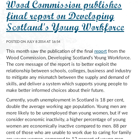
Wood Commission publishes
final report on Developing
Scotland's Young Workforce
POSTED ON JULY 8 2014 AT 16:54
This month saw the publication of the final
report
from the
Wood Commission, Developing Scotland’s Young Workforce.
The core message of the report is to better exploit the
relationship between schools, colleges, business and industry
to mitigate any mismatch between the supply and demand of
skills, and deliver a system which supports young people to
make better informed choices about their future.
Currently, youth unemployment in Scotland is 18 per cent,
double the average working age population. Young men are
more likely to be unemployed than young women, but if we
consider economic inactivity, a higher percentage of young
women are economically inactive compared to men. 88 per
cent of those who are unable to work due to caring for family