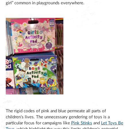
girl” common in playgrounds everywhere.
The rigid codes of pink and blue permeate all parts of
children’s lives. The unnecessary gendering of toys is a
particular focus for campaigns like
Pink Stinks
and
Let Toys Be