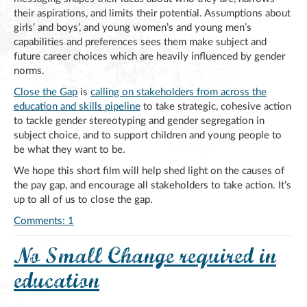
their aspirations, and limits their potential. Assumptions about
girls’ and boys’, and young women’s and young men’s
capabilities and preferences sees them make subject and
future career choices which are heavily influenced by gender
norms.
Close the Gap
is
calling on stakeholders from across the
education and skills pipeline
to take strategic, cohesive action
to tackle gender stereotyping and gender segregation in
subject choice, and to support children and young people to
be what they want to be.
We hope this short film will help shed light on the causes of
the pay gap, and encourage all stakeholders to take action. It’s
up to all of us to close the gap.
Comments: 1
No Small Change required in
education