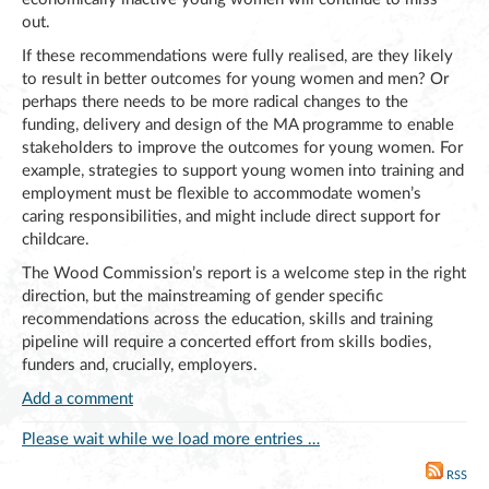
out.
If these recommendations were fully realised, are they likely
to result in better outcomes for young women and men? Or
perhaps there needs to be more radical changes to the
funding, delivery and design of the MA programme to enable
stakeholders to improve the outcomes for young women. For
example, strategies to support young women into training and
employment must be flexible to accommodate women’s
caring responsibilities, and might include direct support for
childcare.
The Wood Commission’s report is a welcome step in the right
direction, but the mainstreaming of gender specific
recommendations across the education, skills and training
pipeline will require a concerted effort from skills bodies,
funders and, crucially, employers.
Add a comment
Please wait while we load more entries …
RSS