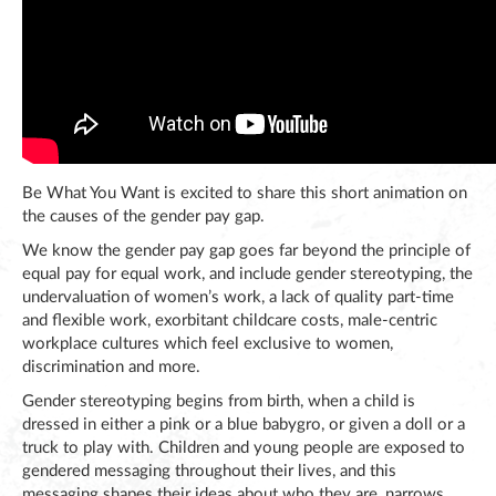
Be What You Want is excited to share this short animation on
the causes of the gender pay gap.
We know the gender pay gap goes far beyond the principle of
equal pay for equal work, and include gender stereotyping, the
undervaluation of women’s work, a lack of quality part-time
and flexible work, exorbitant childcare costs, male-centric
workplace cultures which feel exclusive to women,
discrimination and more.
Gender stereotyping begins from birth, when a child is
dressed in either a pink or a blue babygro, or given a doll or a
truck to play with. Children and young people are exposed to
gendered messaging throughout their lives, and this
messaging shapes their ideas about who they are, narrows