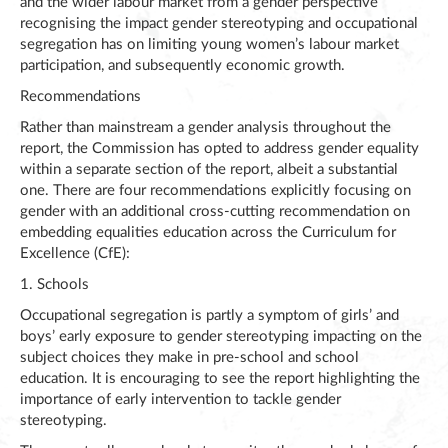
and the wider labour market from a gender perspective
recognising the impact gender stereotyping and occupational
segregation has on limiting young women’s labour market
participation, and subsequently economic growth.
Recommendations
Rather than mainstream a gender analysis throughout the
report, the Commission has opted to address gender equality
within a separate section of the report, albeit a substantial
one. There are four recommendations explicitly focusing on
gender with an additional cross-cutting recommendation on
embedding equalities education across the Curriculum for
Excellence (CfE):
1. Schools
Occupational segregation is partly a symptom of girls’ and
boys’ early exposure to gender stereotyping impacting on the
subject choices they make in pre-school and school
education. It is encouraging to see the report highlighting the
importance of early intervention to tackle gender
stereotyping.