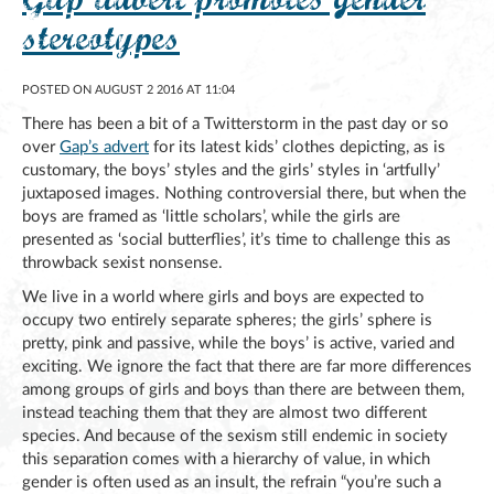
stereotypes
POSTED ON AUGUST 2 2016 AT 11:04
There has been a bit of a Twitterstorm in the past day or so
over
Gap’s advert
for its latest kids’ clothes depicting, as is
customary, the boys’ styles and the girls’ styles in ‘artfully’
juxtaposed images. Nothing controversial there, but when the
boys are framed as ‘little scholars’, while the girls are
presented as ‘social butterflies’, it’s time to challenge this as
throwback sexist nonsense.
We live in a world where girls and boys are expected to
occupy two entirely separate spheres; the girls’ sphere is
pretty, pink and passive, while the boys’ is active, varied and
exciting. We ignore the fact that there are far more differences
among groups of girls and boys than there are between them,
instead teaching them that they are almost two different
species. And because of the sexism still endemic in society
this separation comes with a hierarchy of value, in which
gender is often used as an insult, the refrain “you’re such a