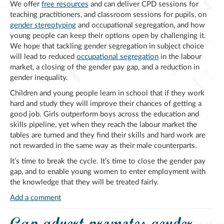
We offer
free resources
and can deliver CPD sessions for
teaching practitioners, and classroom sessions for pupils, on
gender stereotyping
and occupational segregation, and how
young people can keep their options open by challenging it.
We hope that tackling gender segregation in subject choice
will lead to reduced
occupational segregation
in the labour
market, a closing of the gender pay gap, and a reduction in
gender inequality.
Children and young people learn in school that if they work
hard and study they will improve their chances of getting a
good job. Girls outperform boys across the education and
skills pipeline, yet when they reach the labour market the
tables are turned and they find their skills and hard work are
not rewarded in the same way as their male counterparts.
It’s time to break the cycle. It’s time to close the gender pay
gap, and to enable young women to enter employment with
the knowledge that they will be treated fairly.
Add a comment
Gap advert promotes gender