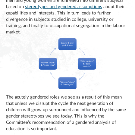
men and young women are funnelled into different subjects
based on
stereotypes and gendered assumptions
about their
capabilities and interests. This in turn leads to further
divergence in subjects studied in college, university or
training, and finally to occupational segregation in the labour
market.
The acutely gendered roles we see as a result of this mean
that unless we disrupt the cycle the next generation of
children will grow up surrounded and influenced by the same
gender stereotypes we see today. This is why the
Committee’s recommendation of a gendered analysis of
education is so important.