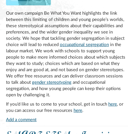
Our own campaign Be What You Want highlights the link
between this limiting of children and young people’s worlds,
these stereotypical assumptions about their capabilities and
preferences, and the wider gender inequality we see in
society. We hope that tackling gender segregation in subject
choice will lead to reduced
occupational segregation
in the
labour market. We work with schools to support young
people to make more informed choices about which subjects
they want to study; choices which are based on what they
enjoy and are good at, and not based on gender stereotypes.
We offer free resources and can deliver classroom sessions
to talk about
gender stereotyping
and occupational
segregation, and how young people can keep their options
open by challenging it.
If you’d like us to come to your school, get in touch
here
, or
you can access our free resources
here
.
Add a comment