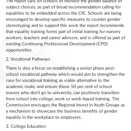
The report calls on schools to monitor the gender balance of
subject choices, as part of broad recommendation calling for
equalities to be embedded across the CfE. Schools are being
encouraged to develop specific measures to counter gender
stereotyping and to support this work the report recommends
that equality training forms part of initial training for nursery
workers, teachers and career advisors, and is offered as part of
existing Continuing Professional Development (CPD)
opportunities.
2. Vocational Pathways
There is also a focus on establishing a senior phase post-
school vocational pathway which would aim to strengthen the
case for vocational training as viable alternative to the
academic route, and ensure those 50 per cent of school
leavers who don’t go to university, can positively transition
from school into college, work or work-based training. The
Commission envisages the Regional Invest in Youth Groups as
a mechanism to showcase the business benefits of gender
equality in the workplace to employers.
3. College Education