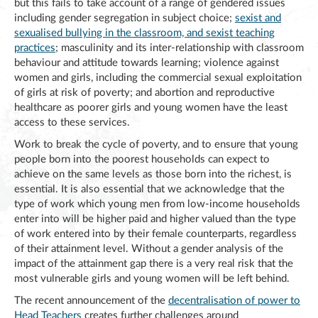
but this fails to take account of a range of gendered issues
including gender segregation in subject choice;
sexist and
sexualised bullying in the classroom, and sexist teaching
practices
; masculinity and its inter-relationship with classroom
behaviour and attitude towards learning; violence against
women and girls, including the commercial sexual exploitation
of girls at risk of poverty; and abortion and reproductive
healthcare as poorer girls and young women have the least
access to these services.
Work to break the cycle of poverty, and to ensure that young
people born into the poorest households can expect to
achieve on the same levels as those born into the richest, is
essential. It is also essential that we acknowledge that the
type of work which young men from low-income households
enter into will be higher paid and higher valued than the type
of work entered into by their female counterparts, regardless
of their attainment level. Without a gender analysis of the
impact of the attainment gap there is a very real risk that the
most vulnerable girls and young women will be left behind.
The recent announcement of the
decentralisation of power to
Head Teachers
creates further challenges around