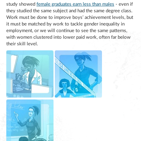
study showed
female graduates earn less than males
- even if
they studied the same subject and had the same degree class.
Work must be done to improve boys’ achievement levels, but
it must be matched by work to tackle gender inequality in
employment, or we will continue to see the same patterns,
with women clustered into lower paid work, often far below
their skill level.