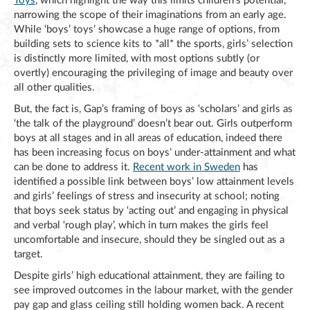
Toys
, which highlight the way this limits children’s potential,
narrowing the scope of their imaginations from an early age.
While ‘boys’ toys’ showcase a huge range of options, from
building sets to science kits to *all* the sports, girls’ selection
is distinctly more limited, with most options subtly (or
overtly) encouraging the privileging of image and beauty over
all other qualities.
But, the fact is, Gap’s framing of boys as ‘scholars’ and girls as
‘the talk of the playground’ doesn’t bear out. Girls outperform
boys at all stages and in all areas of education, indeed there
has been increasing focus on boys’ under-attainment and what
can be done to address it.
Recent work in Sweden
has
identified a possible link between boys’ low attainment levels
and girls’ feelings of stress and insecurity at school; noting
that boys seek status by ‘acting out’ and engaging in physical
and verbal ‘rough play’, which in turn makes the girls feel
uncomfortable and insecure, should they be singled out as a
target.
Despite girls’ high educational attainment, they are failing to
see improved outcomes in the labour market, with the gender
pay gap and glass ceiling still holding women back. A recent